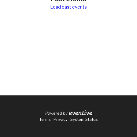
Load
past events
Powered by
Terms
·
Privacy
·
System Status