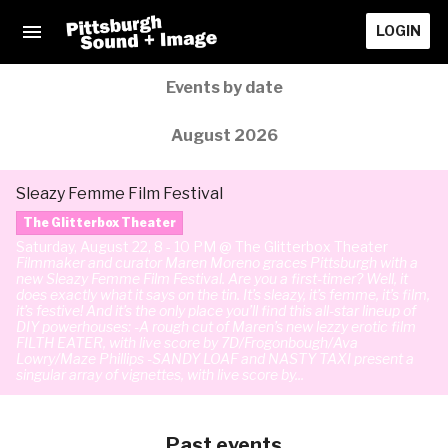
LOGIN
Events by date
August 2026
Sleazy Femme Film Festival
The Glitterbox Theater
Saturday, August 22, 8 - 10 PM @ The Glitterbox Theater
Filmmaker and curator Maren Moreno graces Pittsburgh with a
new Sleazy Femme Film Festival. Are you a first-timer? Well, it
does exactly what it says on the tin. It’s sleazy, it’s femme, it’s film,
it’s festive! And it’s the only place you’ll find this all-star lineup of
DIY powerhouses: -A rough cut of Maren’s new lezzy erotic film
FILTH EATER, with live score by 7D/Frogonbough/Ava
Lowry/Maze Phillips -SANDY LOAF and NASTY TAXI present a
singular array of vignettes, with live score by...
Past events